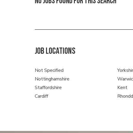
No jobs found for this search
JOB LOCATIONS
Not Specified
Yorkshi
Nottinghamshire
Warwic
Staffordshire
Kent
Cardiff
Rhondd