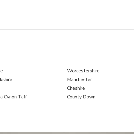
re
Worcestershire
kshire
Manchester
Cheshire
a Cynon Taff
County Down