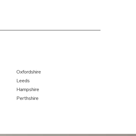
Oxfordshire
Leeds
Hampshire
Perthshire