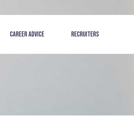
CAREER ADVICE
RECRUITERS