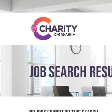
JOB SEARCH RES