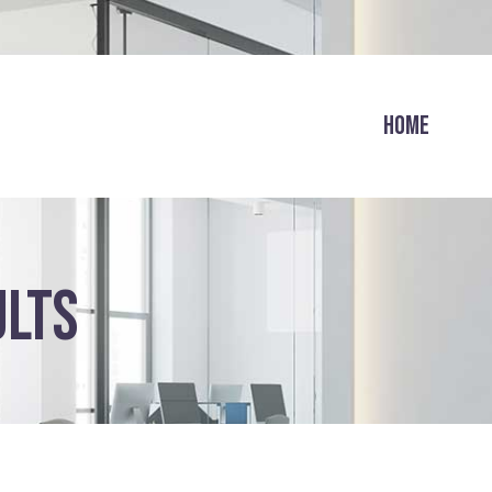
HOME
ULTS